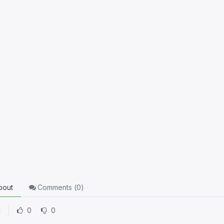
10 xp
out
Comments (
0
)
g
0
0