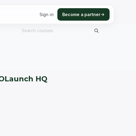
Sign in
Become a partner
h OLaunch HQ