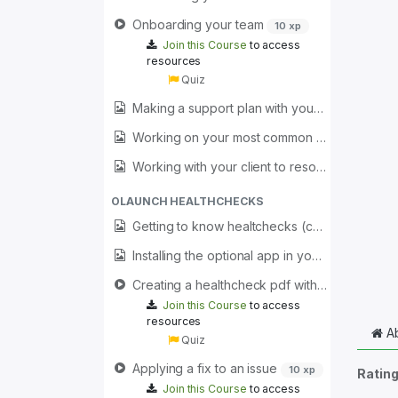
Onboarding your team
10 xp
Join this Course
to access
resources
Quiz
Making a support plan with your clients (coming soon)
Working on your most common issues (coming soon)
Working with your client to resolve issues (coming soon)
OLAUNCH HEALTHCHECKS
Getting to know healtchecks (coming soon)
Installing the optional app in your client for quick access to healthchecks (coming soon)
Creating a healthcheck pdf with your branding
Join this Course
to access
resources
Ab
Quiz
Applying a fix to an issue
10 xp
Ratin
Join this Course
to access