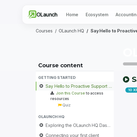
OLaunch
Home
Ecosystem
Accountin
Courses
OLaunch HQ
Say Hello to Proacti
O
Course content
S
GETTING STARTED
Say Hello to Proactive Support with OLaunch HQ
10
X
Join this Course
to access
resources
Quiz
OLAUNCH HQ
Exploring the OLaunch HQ Dashboard
Connecting your first client