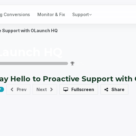
g Conversions
Monitor & Fix
Support
ve Support with OLaunch HQ
Launch HQ
0
%
ay Hello to Proactive Support wit
10 xp
Prev
Next
Fullscreen
Share
P