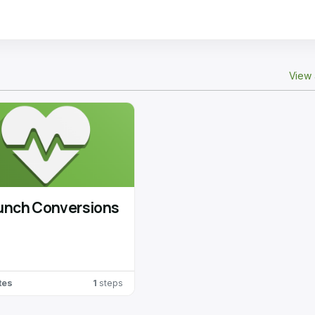
View 
unch Conversions
tes
1
steps