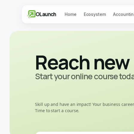
OLaunch
Home
Ecosystem
Accountin
Reach new 
Start your online course tod
Skill up and have an impact! Your business career
Time to start a course.