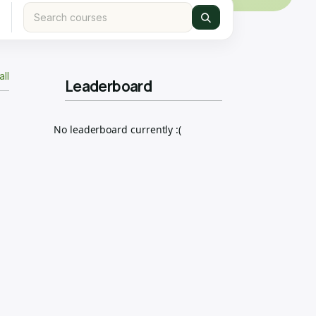
all
Leaderboard
No leaderboard currently :(