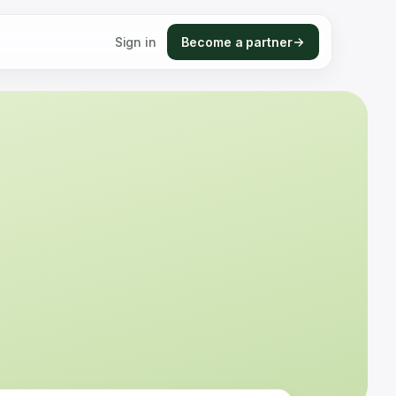
Sign in
Become a partner