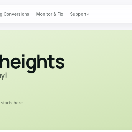
g Conversions
Monitor & Fix
Support
heights
ay!
 starts here.