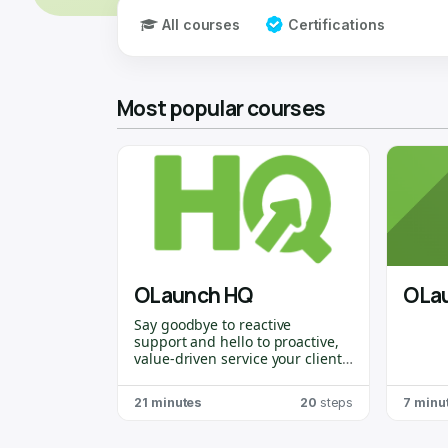
All courses
Certifications
Most popular courses
OLaunch HQ
OLa
Say goodbye to reactive
support and hello to proactive,
value-driven service your clients
will
actually
thank you for!
OLaunch HQ
is purpose-built for
21 minutes
20
steps
7 minu
Odoo Partners
who want to stay
ahead of the curve, spot issues
before they become problems,