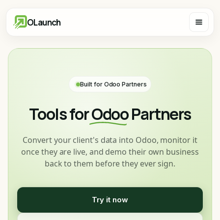
OLaunch
Built for Odoo Partners
Tools for
Odoo
Partners
Convert your client's data into Odoo, monitor it
once they are live, and demo their own business
back to them before they ever sign.
Try it now