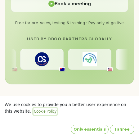
Book a meeting
Free for pre-sales, testing & training · Pay only at go-live
USED BY ODOO PARTNERS GLOBALLY
19prince
Cyder Solutions
Dome Software
Drinking The Purple Juice
We use cookies to provide you a better user experience on
Envertis
this website.
Cookie Policy
Gravitai
Noetics
Odooityourself
Only essentials
I agree
Port Cities Australia