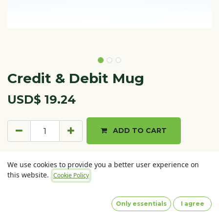
Credit & Debit Mug
USD$
19.24
ADD TO CART
Terms and Conditions
We use cookies to provide you a better user experience on
30-day money-back guarantee
this website.
Cookie Policy
Shipping: 2-3 Business Days
Only essentials
I agree