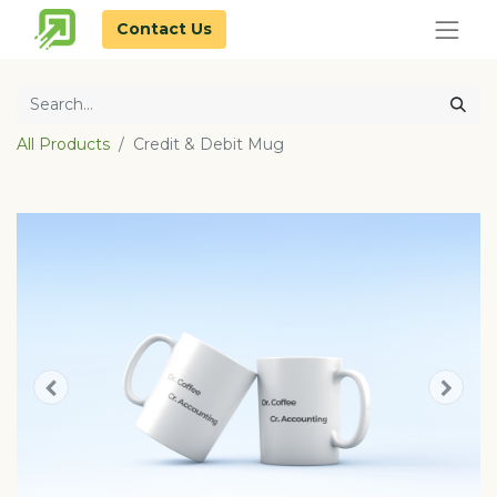
Contact Us
All Products
Credit & Debit Mug