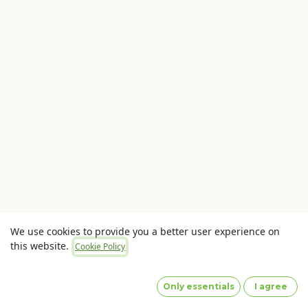
We use cookies to provide you a better user experience on
this website.
Cookie Policy
Copyright © OLaunch Pty Ltd
Privacy Policy
(Images
by designed by Freepik)
Only essentials
I agree
Powered by
- The #1
Open Source eCommerce