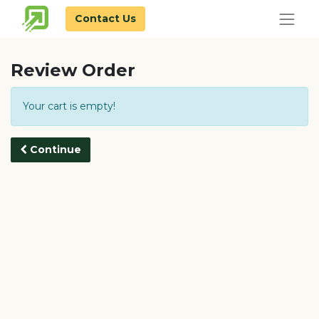
Contact Us
Review Order
Your cart is empty!
Continue