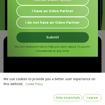
I
have
an Odoo Partner
I
do not have
an Odoo Partner
Submit
You will receive emails to help you learn about OLaunch.
Unsubscribe at any time.
We use cookies to provide you a better user experience on
this website.
Cookie Policy
Only essentials
I agree