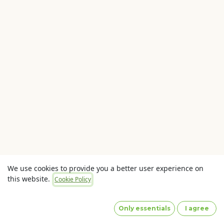
We use cookies to provide you a better user experience on
this website.
Cookie Policy
Copyright © OLaunch Pty Ltd
Privacy Policy
(Images
by designed by Freepik)
Only essentials
I agree
Powered by
- The #1
Open Source eCommerce