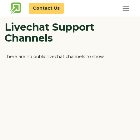
Contact Us
Livechat Support
Channels
There are no public livechat channels to show.