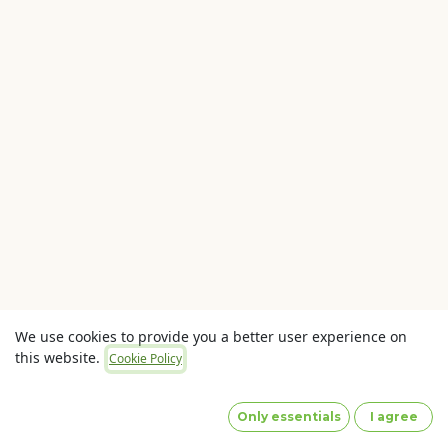
We use cookies to provide you a better user experience on
this website.
Cookie Policy
Copyright © OLaunch Pty Ltd
Privacy Policy
(Images
by designed by Freepik)
Only essentials
I agree
Powered by
- The #1
Open Source eCommerce