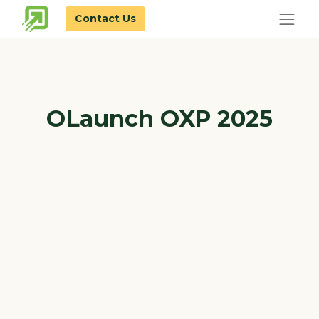
Contact Us
OLaunch OXP 2025