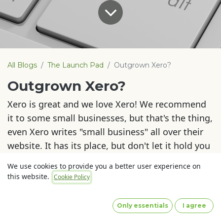
All Blogs
The Launch Pad
Outgrown Xero?
Outgrown Xero?
Xero is great and we love Xero! We recommend
it to some small businesses, but that's the thing,
even Xero writes "small business" all over their
website. It has its place, but don't let it hold you
back if you outgrow it.
We use cookies to provide you a better user experience on
this website.
Cookie Policy
There is a moment in every business (if all goes
to plan) that you outgrow Xero and you need
Only essentials
I agree
more.