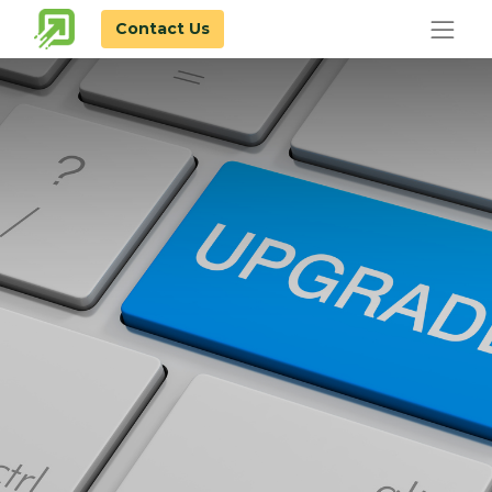
Contact Us