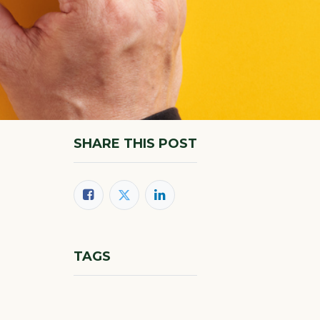
SHARE THIS POST
TAGS