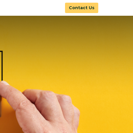
Contact Us