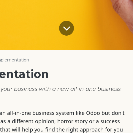
plementation
entation
your business with a new all-in-one business
an all-in-one business system like Odoo but don't
s a different opinion, horror story or a success
that will help you find the right approach for you