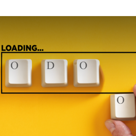
Odoo
Blog
Contact us
Courses
Help