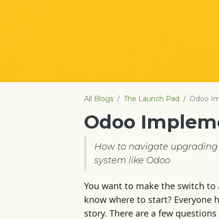
All Blogs
The Launch Pad
Odoo Im
Odoo Implem
How to navigate upgrading 
system like Odoo
You want to make the switch to 
know where to start? Everyone ha
story. There are a few questions 