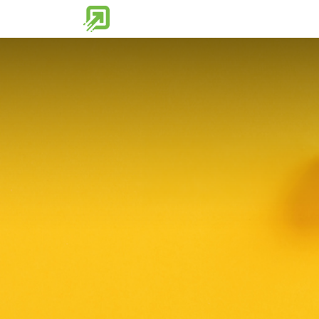
Home
Partner Tools
Discover 