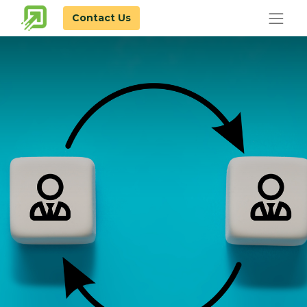
Contact Us