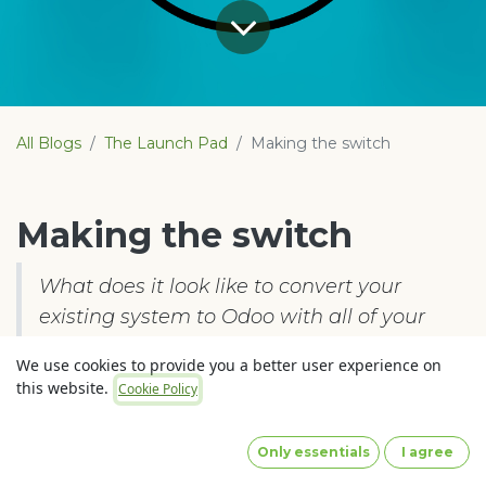
All Blogs
The Launch Pad
Making the switch
Making the switch
What does it look like to convert your
existing system to Odoo with all of your
data including full transactional history?
We use cookies to provide you a better user experience on
this website.
Cookie Policy
You have had a look at Odoo and are amazed at
what it could do for your business. The
Only essentials
I agree
possibilities are endless from integrated