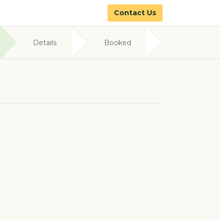
Contact Us
Details
Booked