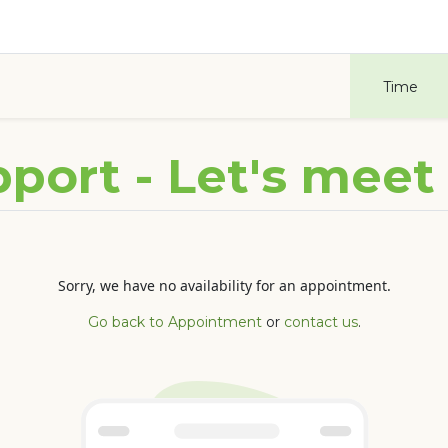
Odoo
Blog
Contact us
Courses
Help
Time
port - Let's meet
Sorry, we have no availability for an appointment.
Go back to Appointment
or
contact us
.