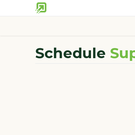
Home
Partner Tools
Discover 
Schedule
Sup