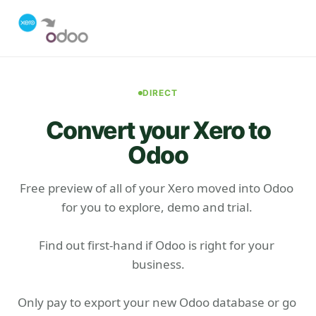
DIRECT
Convert your Xero to
Odoo
Free preview of all of your Xero moved into Odoo 
for you to explore, demo and trial. 

Find out first-hand if Odoo is right for your 
business.

Only pay to export your new Odoo database or go 