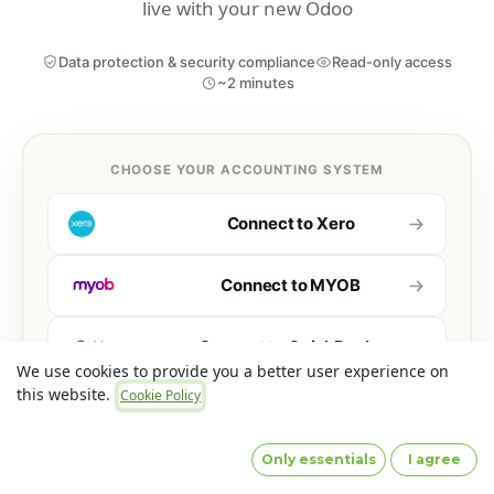
live with your new Odoo
Data protection & security compliance
Read-only access
~2 minutes
CHOOSE YOUR ACCOUNTING SYSTEM
Connect to
Xero
Connect to
MYOB
Connect to
QuickBooks
We use cookies to provide you a better user experience on
this website.
Cookie Policy
Connect to
Sage 50
Accounts
Only essentials
I agree
Optionally connect additional systems